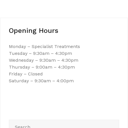
Opening Hours
Monday – Specialist Treatments
Tuesday – 9:30am – 4:30pm
Wednesday – 9:30am – 4:30pm
Thursday – 9:00am – 4:30pm
Friday – Closed
Saturday – 9:30am – 4:00pm