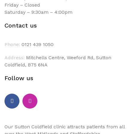
Friday – Closed
Saturday – 9:30am – 4:00pm
Contact us
Phone:
0121 439 1050
Address:
Mitchells Centre, Weeford Rd, Sutton
Coldfield, B75 6NA
Follow us
Our Sutton Coldfield clinic attracts patients from all
over the West Midlands and Staffordshire.