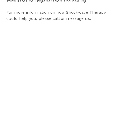
stimulates cell regeneration and healing.
For more information on how Shockwave Therapy
could help you, please call or message us.