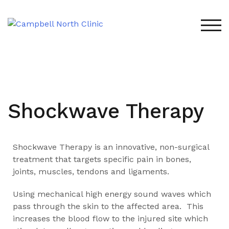
TOG
Shockwave Therapy
Shockwave Therapy is an innovative, non-surgical
treatment that targets specific pain in bones,
joints, muscles, tendons and ligaments.
Using mechanical high energy sound waves which
pass through the skin to the affected area. This
increases the blood flow to the injured site which