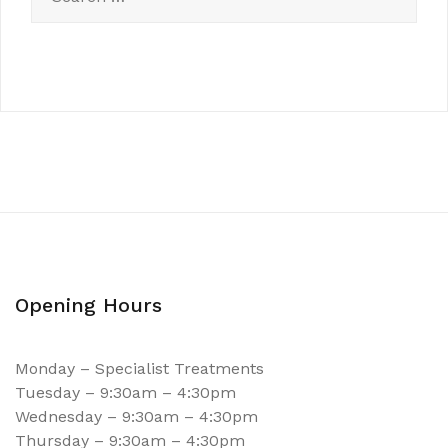
Opening Hours
Monday – Specialist Treatments
Tuesday – 9:30am – 4:30pm
Wednesday – 9:30am – 4:30pm
Thursday – 9:30am – 4:30pm