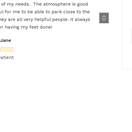
 of my needs. The atmosphere is good
l for me to be able to park close to the
hey are all very helpful people. It always
r having my feet done!
Jane
atient