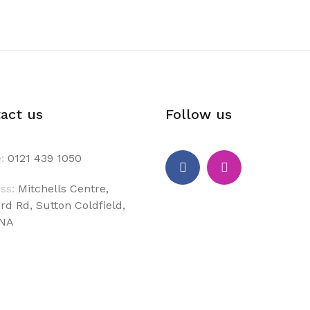
act us
Follow us
:
0121 439 1050
ss:
Mitchells Centre,
rd Rd, Sutton Coldfield,
6NA