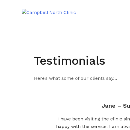
Testimonials
Here’s what some of our clients say…
Jane – Su
I have been visiting the clinic 
happy with the service. I am alw