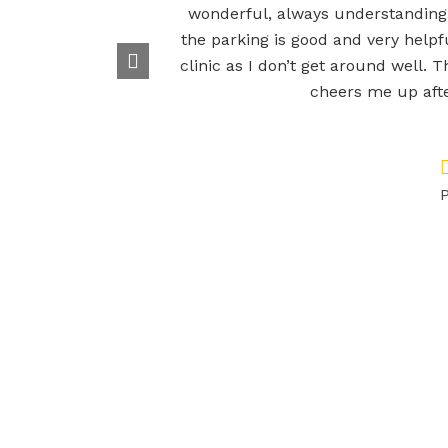
wonderful, always understanding
the parking is good and very helpfu
clinic as I don’t get around well. T
cheers me up afte
P