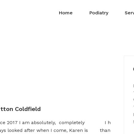
Home
Podiatry
Ser
tton Coldfield
since 2017 I am absolutely, completely
I have been 
ays looked after when I come, Karen is
than happy with