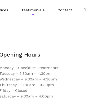
vices
Testimonials
Contact
Opening Hours
Monday – Specialist Treatments
Tuesday – 9:30am – 4:30pm
Wednesday – 9:30am – 4:30pm
Thursday – 9:00am – 4:30pm
Lesley – Sutton Coldfield
Friday – Closed
Saturday – 9:30am – 4:00pm
coming to Nikkii for at least 10 years and have been more
 the friendly, courteous and professional attitude of all 