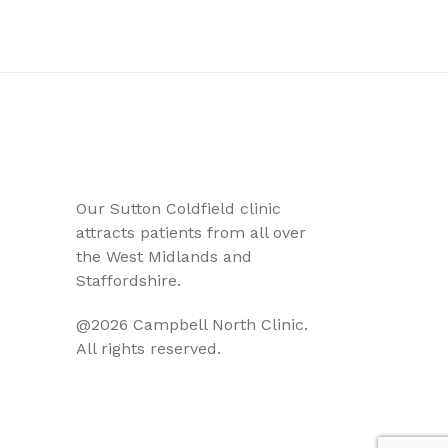
Our Sutton Coldfield clinic
attracts patients from all over
the West Midlands and
Staffordshire.
@2026 Campbell North Clinic.
All rights reserved.