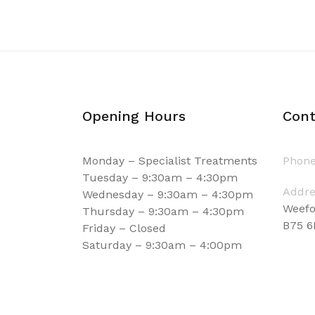
Opening Hours
Cont
Monday – Specialist Treatments
Phone
Tuesday – 9:30am – 4:30pm
Addre
Wednesday – 9:30am – 4:30pm
Weefo
Thursday – 9:30am – 4:30pm
B75 
Friday – Closed
Saturday – 9:30am – 4:00pm